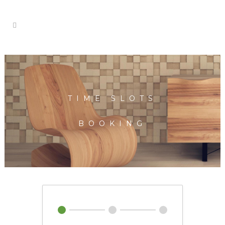
TIME SLOTS
BOOKING