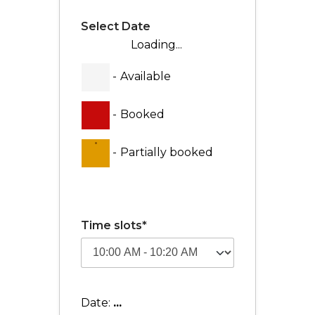
Select Date
Loading...
-
Available
-
Booked
·
-
Partially booked
Time slots*
Date:
...