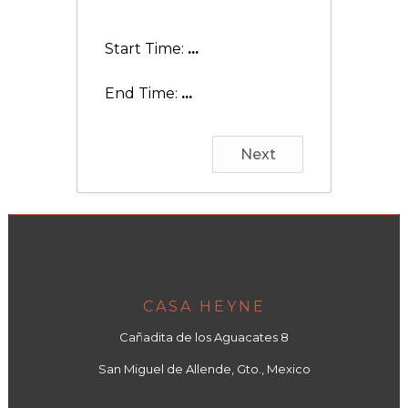
Start Time:
...
End Time:
...
Next
CASA HEYNE
Cañadita de los Aguacates 8
San Miguel de Allende, Gto., Mexico